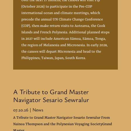
Over the next 17 months, the canoes will visit Fiji
(October 2026) to participate in the Pre-COP
international ocean and climate meetings, which
precede the annual UN Climate Change Conference
(COP), then make return visits to Aotearoa, the Cook
Islands and French Polynesia. Additional planned stops
in 2027 will include American Sāmoa, Sāmoa, Tonga,
the region of Melanesia and Micronesia. In early 2028,
the canoes will depart Micronesia and head to the
Philippines, Taiwan, Japan, South Korea.
A Tribute to Grand Master
Navigator Sesario Sewralur
07.20.26
| News
A Tribute to Grand Master Navigator Sesario Sewralur From
Nainoa Thompson and the Polynesian Voyaging SocietyGrand
Master...