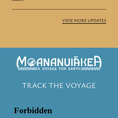
VIEW MORE UPDATES
TRACK THE VOYAGE