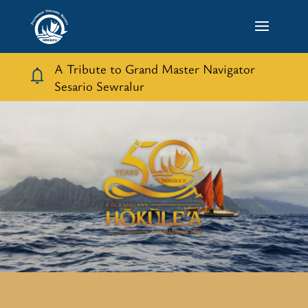
A Tribute to Grand Master Navigator
Sesario Sewralur