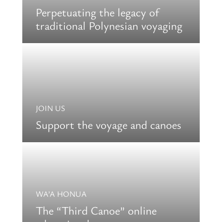
Perpetuating the legacy of
traditional Polynesian voyaging
JOIN US
Support the voyage and canoes
WA’A HONUA
The “Third Canoe” online