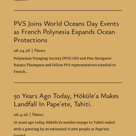
PVS Joins World Oceans Day Events
as French Polynesia Expands Ocean
Protections
06.24.26
| News
Polynesian Voyaging Society (PVS) CEO and Pwo Navigator
Nainoa Thompson and fellow PVS representatives traveled to
French...
50 Years Ago Today, Hōkūleʻa Makes
Landfall In Papeʻete, Tahiti.
06.4.26
| News
50 years ago today, Hōkūleʻa’s maiden voyage to Tahiti ended
with a greeting by an estimated 17,000 people at Papeʻete.
Guided...