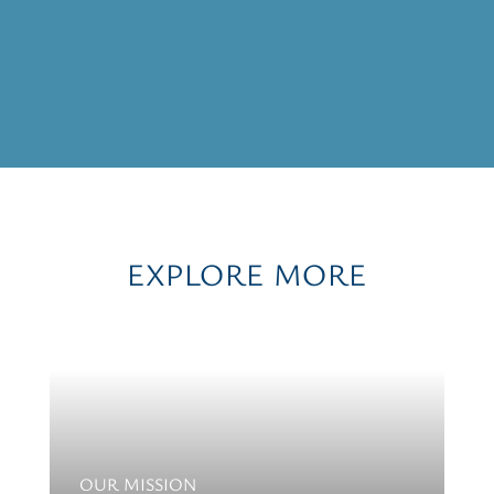
EXPLORE MORE
OUR MISSION