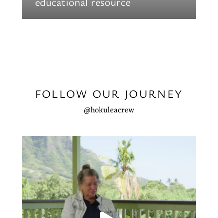
educational resource
FOLLOW OUR JOURNEY
@hokuleacrew