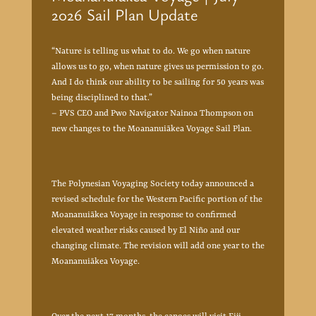
2026 Sail Plan Update
“Nature is telling us what to do. We go when nature
allows us to go, when nature gives us permission to go.
And I do think our ability to be sailing for 50 years was
being disciplined to that.”
– PVS CEO and Pwo Navigator Nainoa Thompson on
new changes to the Moananuiākea Voyage Sail Plan.
The Polynesian Voyaging Society today announced a
revised schedule for the Western Pacific portion of the
Moananuiākea Voyage in response to confirmed
elevated weather risks caused by El Niño and our
changing climate. The revision will add one year to the
Moananuiākea Voyage.