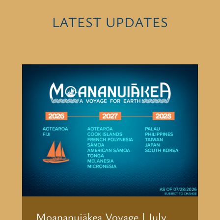
LATEST UPDATES
Moananuiākea Voyage | July