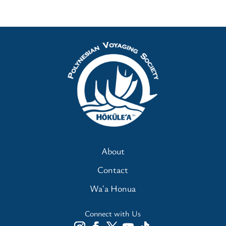
About
Contact
Waʻa Honua
Connect with Us