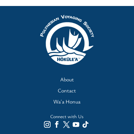
About
Contact
Waʻa Honua
Connect with Us