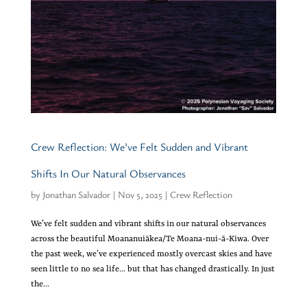
Crew Reflection: We’ve Felt Sudden and Vibrant
Shifts In Our Natural Observances
by
Jonathan Salvador
|
Nov 5, 2025
|
Crew Reflection
We’ve felt sudden and vibrant shifts in our natural observances
across the beautiful Moananuiākea/Te Moana-nui-ā-Kiwa. Over
the past week, we’ve experienced mostly overcast skies and have
seen little to no sea life… but that has changed drastically. In just
the...