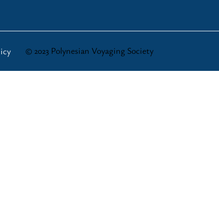
© 2023 Polynesian Voyaging Society
icy