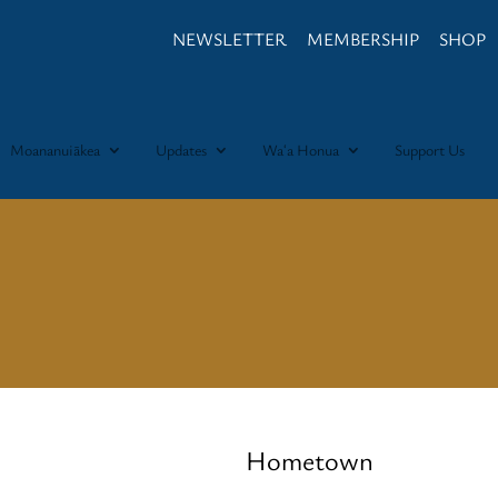
NEWSLETTER
MEMBERSHIP
SHOP
Moananuiākea
Updates
Waʻa Honua
Support Us
Hometown