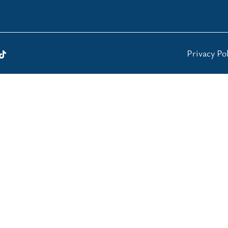
Privacy Pol