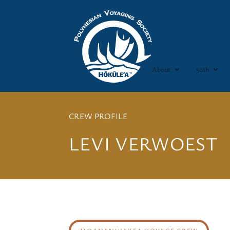
About
50th
CREW PROFILE
LEVI VERWOEST