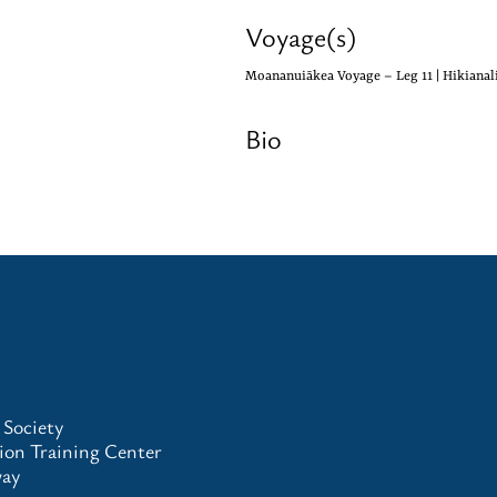
Voyage(s)
Moananuiākea Voyage – Leg 11 | Hikianali
Bio
 Society
on Training Center
way