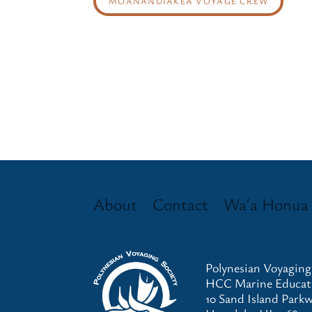
MOANANUIAKEA VOYAGE CREW
About
Contact
Waʻa Honua
Polynesian Voyaging
HCC Marine Educati
10 Sand Island Park