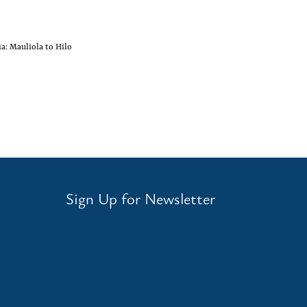
a: Mauliola to Hilo
Sign Up for Newsletter