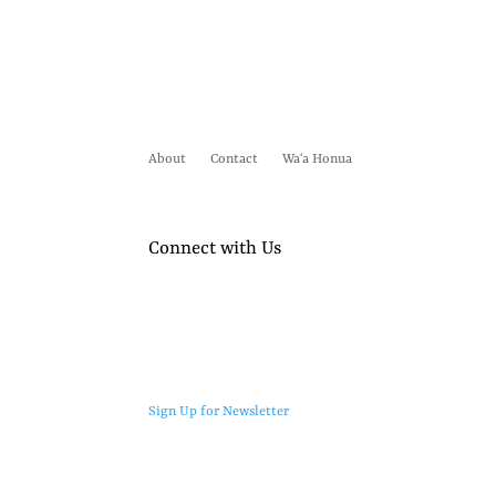
About
Contact
Waʻa Honua
Connect with Us
Sign Up for Newsletter