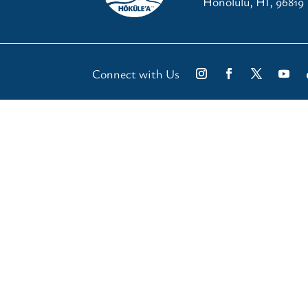
Honolulu, HI, 96819
Connect with Us