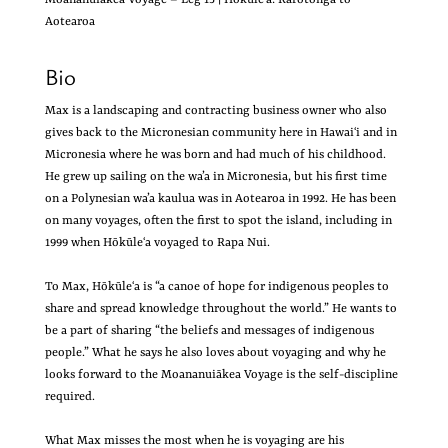
Aotearoa
Bio
Max is a landscaping and contracting business owner who also
gives back to the Micronesian community here in Hawaiʻi and in
Micronesia where he was born and had much of his childhood.
He grew up sailing on the wa’a in Micronesia, but his first time
on a Polynesian wa’a kaulua was in Aotearoa in 1992. He has been
on many voyages, often the first to spot the island, including in
1999 when Hōkūleʻa voyaged to Rapa Nui.
To Max, Hōkūleʻa is “a canoe of hope for indigenous peoples to
share and spread knowledge throughout the world.” He wants to
be a part of sharing “the beliefs and messages of indigenous
people.” What he says he also loves about voyaging and why he
looks forward to the Moananuiākea Voyage is the self-discipline
required.
What Max misses the most when he is voyaging are his