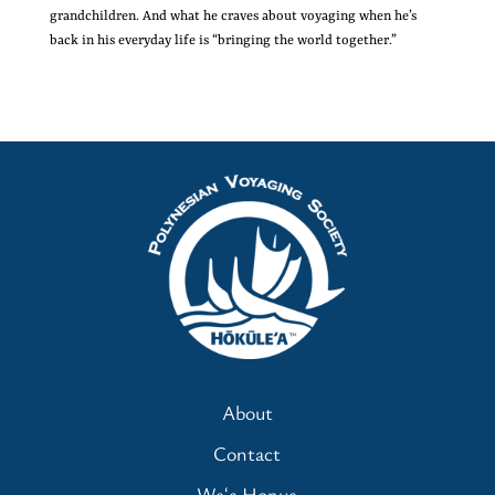
grandchildren. And what he craves about voyaging when he’s
back in his everyday life is “bringing the world together.”
About
Contact
Waʻa Honua