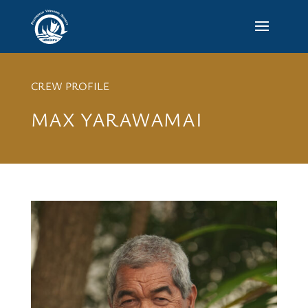
CREW PROFILE
MAX YARAWAMAI