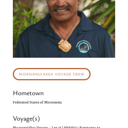
MOANANUIAKEA VOYAGE CREW
Hometown
Federated States of Micronesia
Voyage(s)
Moananuiākea Voyage – Leg 15 | Hōkūleʻa: Rarotonga to