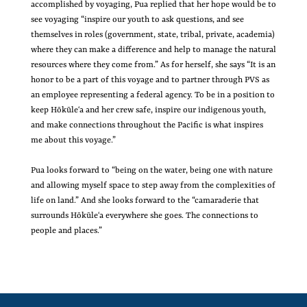
accomplished by voyaging, Pua replied that her hope would be to
see voyaging “inspire our youth to ask questions, and see
themselves in roles (government, state, tribal, private, academia)
where they can make a difference and help to manage the natural
resources where they come from.” As for herself, she says “It is an
honor to be a part of this voyage and to partner through PVS as
an employee representing a federal agency. To be in a position to
keep Hōkūleʻa and her crew safe, inspire our indigenous youth,
and make connections throughout the Pacific is what inspires
me about this voyage.”
Pua looks forward to “being on the water, being one with nature
and allowing myself space to step away from the complexities of
life on land.” And she looks forward to the “camaraderie that
surrounds Hōkūleʻa everywhere she goes. The connections to
people and places.”