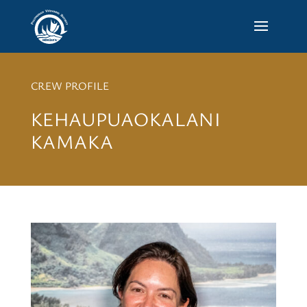
CREW PROFILE
KEHAUPUAOKALANI
KAMAKA