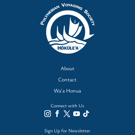
About
Contact
Waʻa Honua
Connect with Us
Sign Up for Newsletter