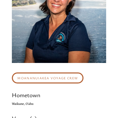
MOANANUIAKEA VOYAGE CREW
Hometown
Waikane, Oʻahu