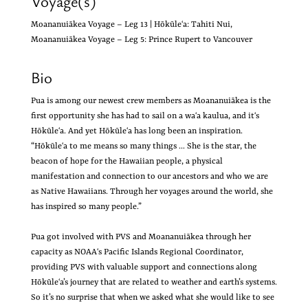
Voyage(s)
Moananuiākea Voyage – Leg 13 | Hōkūleʻa: Tahiti Nui,
Moananuiākea Voyage – Leg 5: Prince Rupert to Vancouver
Bio
Pua is among our newest crew members as Moananuiākea is the
first opportunity she has had to sail on a waʻa kaulua, and itʻs
Hōkūleʻa. And yet Hōkūleʻa has long been an inspiration.
“Hōkūleʻa to me means so many things … She is the star, the
beacon of hope for the Hawaiian people, a physical
manifestation and connection to our ancestors and who we are
as Native Hawaiians. Through her voyages around the world, she
has inspired so many people.”
Pua got involved with PVS and Moananuiākea through her
capacity as NOAAʻs Pacific Islands Regional Coordinator,
providing PVS with valuable support and connections along
Hōkūleʻa’s journey that are related to weather and earth’s systems.
So it’s no surprise that when we asked what she would like to see