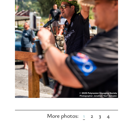
1
2
3
4