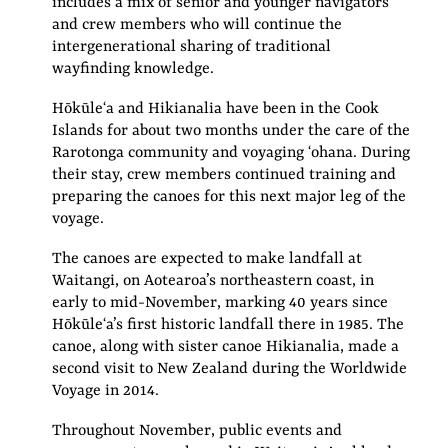
includes a mix of senior and younger navigators
and crew members who will continue the
intergenerational sharing of traditional
wayfinding knowledge.
Hōkūleʻa and Hikianalia have been in the Cook
Islands for about two months under the care of the
Rarotonga community and voyaging ʻohana. During
their stay, crew members continued training and
preparing the canoes for this next major leg of the
voyage.
The canoes are expected to make landfall at
Waitangi, on Aotearoa’s northeastern coast, in
early to mid-November, marking 40 years since
Hōkūleʻa’s first historic landfall there in 1985. The
canoe, along with sister canoe Hikianalia, made a
second visit to New Zealand during the Worldwide
Voyage in 2014.
Throughout November, public events and