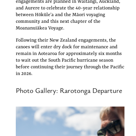
engagements are planned in Waitangi, Auckland,
and Aurere to celebrate the 40-year relationship
between Hōkūleʻa and the Māori voyaging
community and this next chapter of the
Moananuiākea Voyage.
Following their New Zealand engagements, the
canoes will enter dry dock for maintenance and
remain in Aotearoa for approximately six months
to wait out the South Pacific hurricane season
before continuing their journey through the Pacific
in 2026.
Photo Gallery: Rarotonga Departure