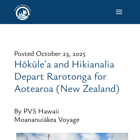
Posted October 23, 2025
Hōkūleʻa and Hikianalia
Depart Rarotonga for
Aotearoa (New Zealand)
By PVS Hawaii
Moananuiākea Voyage