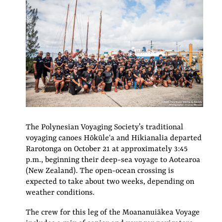
The Polynesian Voyaging Society’s traditional
voyaging canoes Hōkūleʻa and Hikianalia departed
Rarotonga on October 21 at approximately 3:45
p.m., beginning their deep-sea voyage to Aotearoa
(New Zealand). The open-ocean crossing is
expected to take about two weeks, depending on
weather conditions.
The crew for this leg of the Moananuiākea Voyage