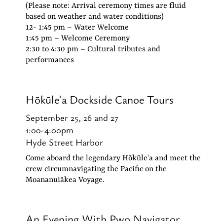
(Please note: Arrival ceremony times are fluid
based on weather and water conditions)
12- 1:45 pm – Water Welcome
1:45 pm – Welcome Ceremony
2:30 to 4:30 pm – Cultural tributes and
performances
Hōkūleʻa Dockside
Canoe
Tours
September 25, 26 and 27
1:00-4:00pm
Hyde Street Harbor
Come aboard the legendary Hōkūleʻa and meet the
crew circumnavigating the Pacific on the
Moananuiākea Voyage.
An Evening With Pwo Navigator