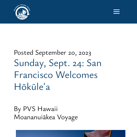
Posted September 20, 2023
Sunday, Sept. 24: San
Francisco Welcomes
Hōkūleʻa
By PVS Hawaii
Moananuiākea Voyage