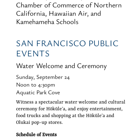
Chamber of Commerce of Northern
California, Hawaiian Air, and
Kamehameha Schools
SAN FRANCISCO PUBLIC
EVENTS
Water Welcome and Ceremony
Sunday, September 24
Noon to 4:30pm
Aquatic Park Cove
Witness a spectacular water welcome and cultural
ceremony for Hōkūleʻa, and enjoy entertainment,
food trucks and shopping at the Hōkūleʻa and
Olukai pop-up stores.
Schedule of Events