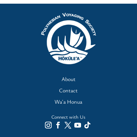
About
Contact
Waʻa Honua
Connect with Us