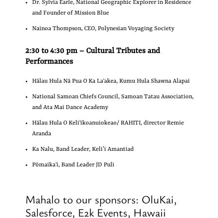
Dr. Sylvia Earle,
National Geographic Explorer in Residence
and Founder of Mission Blue
Nainoa Thompson, CEO, Polynesian Voyaging Society
2:30 to 4:30 pm – Cultural Tributes and
Performances
Hālau Hula Nā Pua O Ka Laʻakea, Kumu Hula Shawna Alapai
National Samoan Chiefs Council, Samoan Tatau Association,
and Ata Mai Dance Academy
Hālau Hula O Keliʻikoanuiokeao/ RAHITI, director Remie
Aranda
Ka Nalu, Band Leader, Keli’i Amantiad
Pōmaikaʻi, Band Leader JD Puli
Mahalo to our sponsors: OluKai,
Salesforce, E2k Events, Hawaii