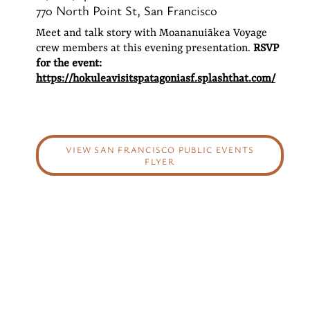
770 North Point St, San Francisco
Meet and talk story with Moananuiākea Voyage
crew members at this evening presentation.
RSVP
for the event:
https://hokuleavisitspatagoniasf.splashthat.com/
VIEW SAN FRANCISCO PUBLIC EVENTS
FLYER