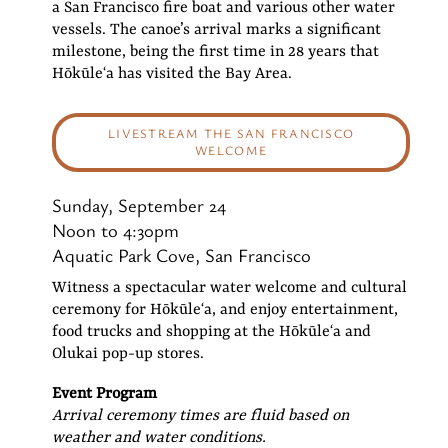
a San Francisco fire boat and various other water
vessels. The canoe’s arrival marks a significant
milestone, being the first time in 28 years that
Hōkūleʻa has visited the Bay Area.
LIVESTREAM THE SAN FRANCISCO
WELCOME
Sunday, September 24
Noon to 4:30pm
Aquatic Park Cove, San Francisco
Witness a spectacular water welcome and cultural
ceremony for Hōkūleʻa, and enjoy entertainment,
food trucks and shopping at the Hōkūleʻa and
Olukai pop-up stores.
Event Program
Arrival ceremony times are fluid based on
weather and water conditions.