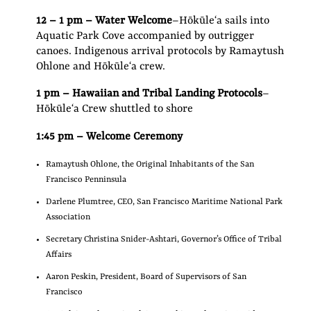
12 – 1 pm – Water Welcome
–Hōkūleʻa sails into
Aquatic Park Cove accompanied by outrigger
canoes. Indigenous arrival protocols by Ramaytush
Ohlone and Hōkūleʻa crew.
1 pm – Hawaiian and Tribal Landing Protocols
–
Hōkūleʻa Crew shuttled to shore
1:45 pm – Welcome Ceremony
Ramaytush Ohlone, the Original Inhabitants of the San
Francisco Penninsula
Darlene Plumtree, CEO, San Francisco Maritime National Park
Association
Secretary Christina Snider-Ashtari, Governor’s Office of Tribal
Affairs
Aaron Peskin, President, Board of Supervisors of San
Francisco