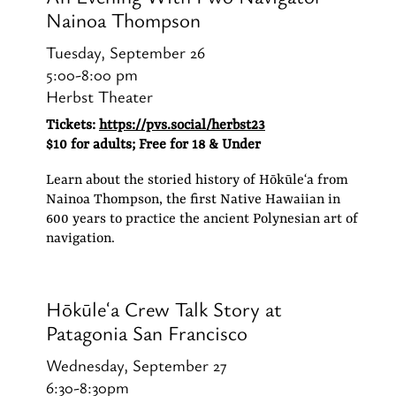
Nainoa Thompson
Tuesday, September 26
5:00-8:00 pm
Herbst Theater
Tickets:
https://pvs.social/herbst23
$10 for adults; Free for 18 & Under
Learn about the storied history of Hōkūleʻa from
Nainoa Thompson, the first Native Hawaiian in
600 years to practice the ancient Polynesian art of
navigation.
Hōkūleʻa Crew Talk Story at
Patagonia San Francisco
Wednesday, September 27
6:30-8:30pm