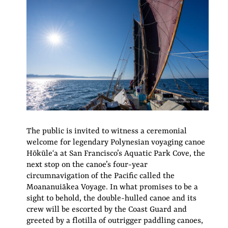
The public is invited to witness a ceremonial
welcome for legendary Polynesian voyaging canoe
Hōkūleʻa at San Francisco’s Aquatic Park Cove, the
next stop on the canoe’s four-year
circumnavigation of the Pacific called the
Moananuiākea Voyage. In what promises to be a
sight to behold, the double-hulled canoe and its
crew will be escorted by the Coast Guard and
greeted by a flotilla of outrigger paddling canoes,