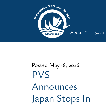
About
50th
Posted May 18, 2026
PVS
Announces
Japan Stops In