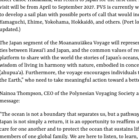
visit will be from April to September 2027. PVS is currently
to develop a sail plan with possible ports of call that would
Yamaguchi, Ehime, Yokohama, Hokkaidō, and others. (Port lo
updated.)
The Japan segment of the Moananuiākea Voyage will represen
ties between Hawaiʻi and Japan, and the common values of respe
platform to share with the world the stories of Japan’s oceans,
wisdom of living in harmony with nature, embodied in conc
(ahupuaʻa). Furthermore, the voyage encourages individuals t
the Earth,” who need to take meaningful action toward a bette
Nainoa Thompson, CEO of the Polynesian Voyaging Society an
message:
“The ocean is not a boundary that separates us, but a pathway
Japan is not simply a return, it is an opportunity to reaffirm 
care for one another and to protect the ocean that sustains lif
members of one global family. We are here to listen, to learn