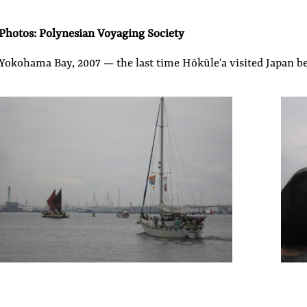
Photos: Polynesian Voyaging Society
Yokohama Bay, 2007 — the last time Hōkūleʻa visited Japan b