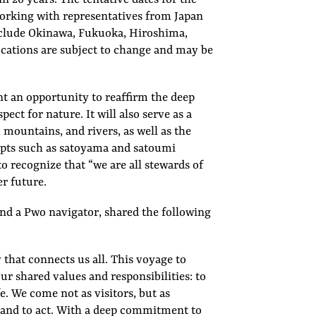
 working with representatives from Japan
 include Okinawa, Fukuoka, Hiroshima,
cations are subject to change and may be
t an opportunity to reaffirm the deep
ct for nature. It will also serve as a
 mountains, and rivers, as well as the
epts such as satoyama and satoumi
o recognize that “we are all stewards of
r future.
d a Pwo navigator, shared the following
 that connects us all. This voyage to
our shared values and responsibilities: to
e. We come not as visitors, but as
, and to act. With a deep commitment to