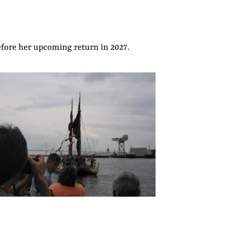
efore her upcoming return in 2027.