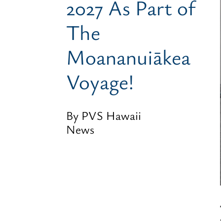
2027 As Part of
The
Moananuiākea
Voyage!
By PVS Hawaii
News