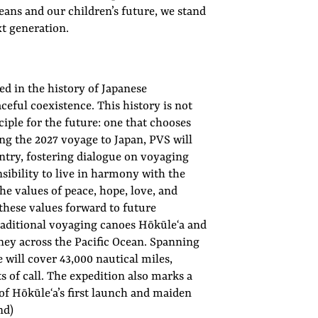
ceans and our children’s future, we stand
xt generation.
d in the history of Japanese
eful coexistence. This history is not
nciple for the future: one that chooses
ng the 2027 voyage to Japan, PVS will
untry, fostering dialogue on voyaging
sibility to live in harmony with the
he values of peace, hope, love, and
hese values forward to future
 traditional voyaging canoes Hōkūleʻa and
ey across the Pacific Ocean. Spanning
will cover 43,000 nautical miles,
 of call. The expedition also marks a
f Hōkūleʻa’s first launch and maiden
nd)