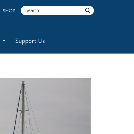
SHOP
a
Support Us