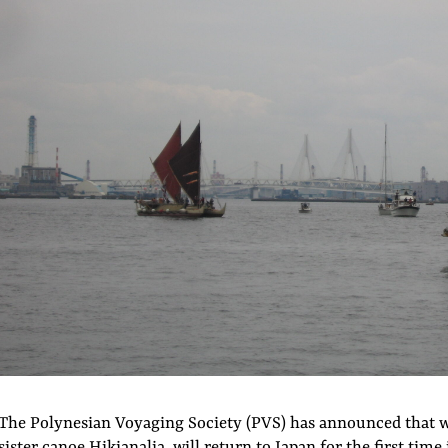
The Polynesian Voyaging Society (PVS) has announced that w
sister canoe Hikianalia, will return to Japan for the first time