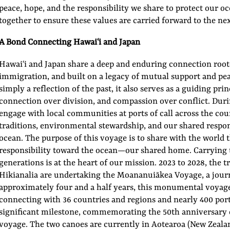
peace, hope, and the responsibility we share to protect our o
together to ensure these values are carried forward to the ne
A Bond Connecting Hawaiʻi and Japan
Hawaiʻi and Japan share a deep and enduring connection roote
immigration, and built on a legacy of mutual support and peac
simply a reflection of the past, it also serves as a guiding pri
connection over division, and compassion over conflict. Duri
engage with local communities at ports of call across the co
traditions, environmental stewardship, and our shared respon
ocean. The purpose of this voyage is to share with the world t
responsibility toward the ocean—our shared home. Carrying t
generations is at the heart of our mission. 2023 to 2028, the
Hikianalia are undertaking the Moananuiākea Voyage, a journ
approximately four and a half years, this monumental voyage 
connecting with 36 countries and regions and nearly 400 ports
significant milestone, commemorating the 50th anniversary o
voyage. The two canoes are currently in Aotearoa (New Zeala