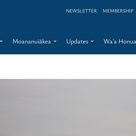
NEWSLETTER
MEMBERSHIP
Moananuiākea
Updates
Waʻa Honu