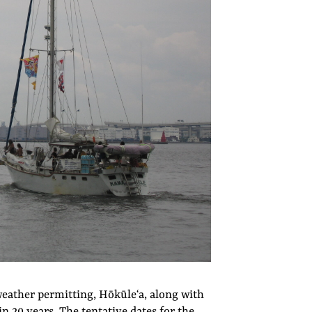
eather permitting, Hōkūleʻa, along with
 in 20 years. The tentative dates for the