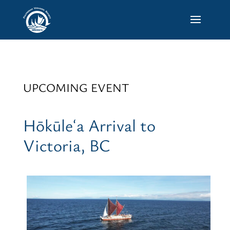
UPCOMING EVENT
Hōkūleʻa Arrival to
Victoria, BC