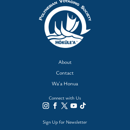
About
Contact
Waʻa Honua
Connect with Us
Sign Up for Newsletter