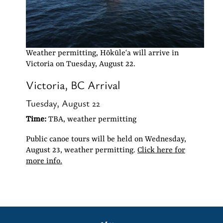
Weather permitting, Hōkūleʻa will arrive in
Victoria on Tuesday, August 22.
Victoria, BC Arrival
Tuesday, August 22
Time:
TBA, weather permitting
Public canoe tours will be held on Wednesday,
August 23, weather permitting.
Click here for
more info.