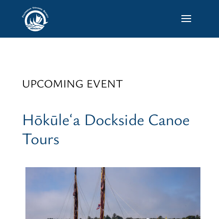
UPCOMING EVENT
Hōkūleʻa Dockside Canoe
Tours