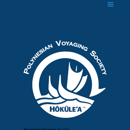
Polynesian Voyaging Society