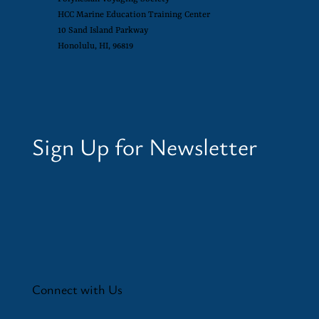
HCC Marine Education Training Center
10 Sand Island Parkway
Honolulu, HI, 96819
Sign Up for Newsletter
Connect with Us