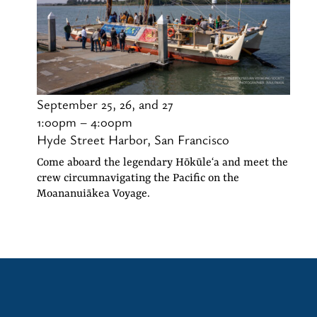
September 25, 26, and 27
1:00pm – 4:00pm
Hyde Street Harbor, San Francisco
Come aboard the legendary Hōkūleʻa and meet the
crew circumnavigating the Pacific on the
Moananuiākea Voyage.