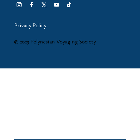
Privacy Policy
© 2023 Polynesian Voyaging Society