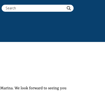
r Marina. We look forward to seeing you