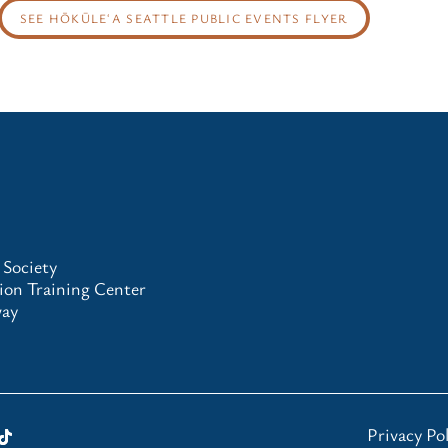
SEE HŌKŪLEʻA SEATTLE PUBLIC EVENTS FLYER
 Society
on Training Center
way
Privacy Pol