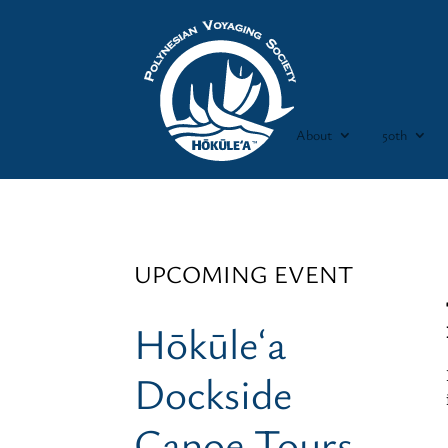
About
50th
UPCOMING EVENT
Hōkūleʻa
Dockside
Canoe Tours