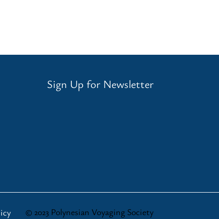
Sign Up for Newsletter
© 2023 Polynesian Voyaging Society
icy