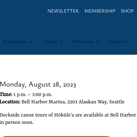
NEWSLETTER
MEMBERSHIP
SHOP
Moananuiākea
Updates
Waʻa Honua
Support Us
Monday, August 28, 2023
Time:
1 p.m. – 3:00 p.m.
Location:
Bell Harbor Marina, 2203 Alaskan Way, Seattle
Dockside canoe tours of Hōkūleʻa are available at Bell Harbo
in person soon.