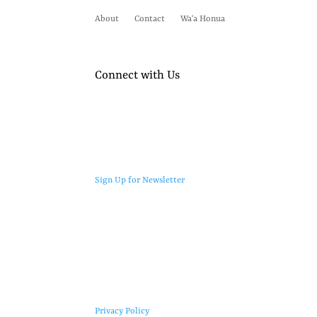
About
Contact
Waʻa Honua
Connect with Us
Sign Up for Newsletter
Privacy Policy