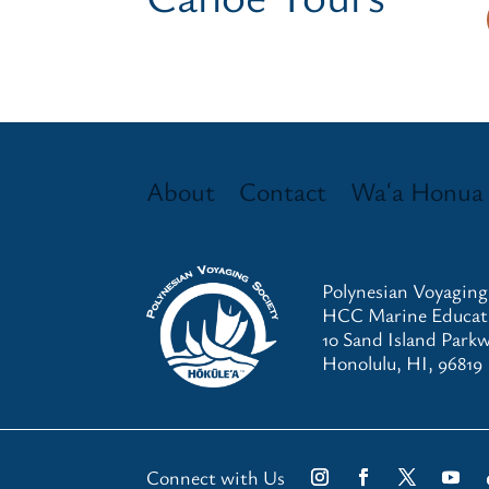
About
Contact
Waʻa Honua
Polynesian Voyaging
HCC Marine Educati
10 Sand Island Park
Honolulu, HI, 96819
Connect with Us