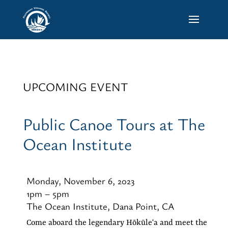
UPCOMING EVENT
Public Canoe Tours at The
Ocean Institute
Monday, November 6, 2023
1pm – 5pm
The Ocean Institute, Dana Point, CA
Come aboard the legendary Hōkūleʻa and meet the