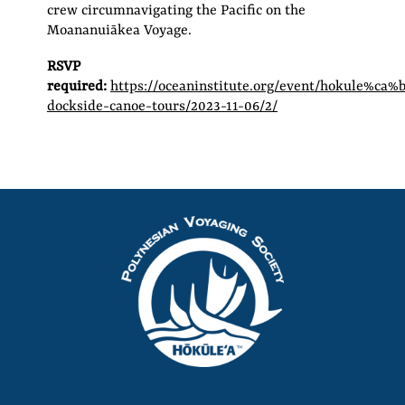
crew circumnavigating the Pacific on the
Moananuiākea Voyage.
RSVP
required:
https://oceaninstitute.org/event/hokule%ca%
dockside-canoe-tours/2023-11-06/2/