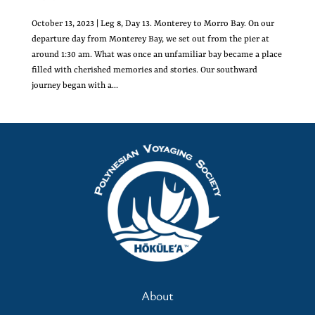
October 13, 2023 | Leg 8, Day 13. Monterey to Morro Bay. On our
departure day from Monterey Bay, we set out from the pier at
around 1:30 am. What was once an unfamiliar bay became a place
filled with cherished memories and stories. Our southward
journey began with a...
About