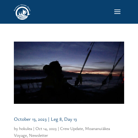
October 13, 2023 | Leg 8, Day 13
by
hokulea
|
Oct 14, 2023
|
Crew Update
,
Moananuiākea
Voyage
,
Newsletter