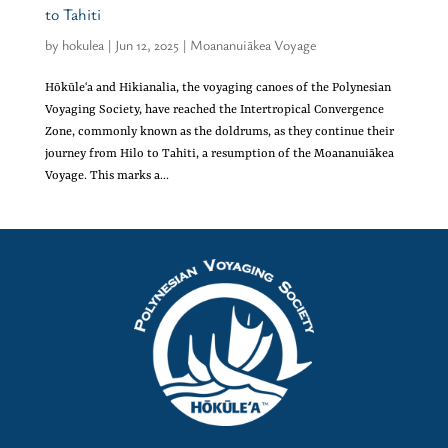
to Tahiti
by
hokulea
|
Jun 12, 2025
|
Moananuiākea Voyage
Hōkūleʻa and Hikianalia, the voyaging canoes of the Polynesian
Voyaging Society, have reached the Intertropical Convergence
Zone, commonly known as the doldrums, as they continue their
journey from Hilo to Tahiti, a resumption of the Moananuiākea
Voyage. This marks a...