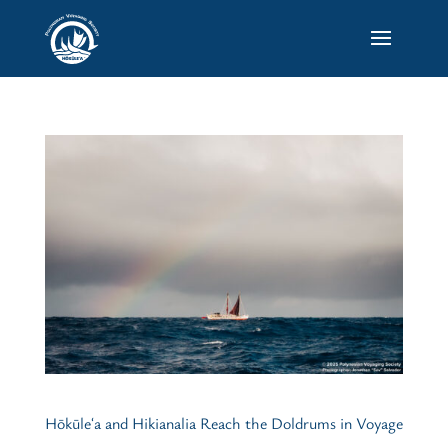
Hōkūleʻa and Hikianalia Reach the Doldrums in Voyage