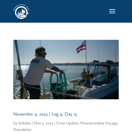
November 4, 2023 | Leg 9, Day 13
by
hokulea
|
Nov 5, 2023
|
Crew Update
,
Moananuiākea Voyage
,
Newsletter