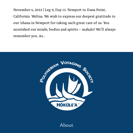
November 4, 2023 | Leg 9, Day 13. Newport to Dana Point,
California Welina. We wish to express our deepest gratitude to
our ‘ohana in Newport for taking such great care of us. You
nourished our minds, bodies and spirits – mahalo! We’ll always
remember you. As...
About