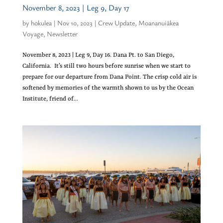
November 8, 2023 | Leg 9, Day 17
by
hokulea
|
Nov 10, 2023
|
Crew Update
,
Moananuiākea
Voyage
,
Newsletter
November 8, 2023 | Leg 9, Day 16. Dana Pt. to San Diego,
California. It’s still two hours before sunrise when we start to
prepare for our departure from Dana Point. The crisp cold air is
softened by memories of the warmth shown to us by the Ocean
Institute, friend of...