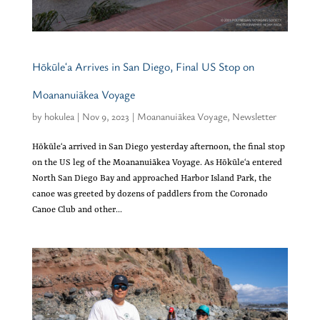
Hōkūleʻa Arrives in San Diego, Final US Stop on
Moananuiākea Voyage
by
hokulea
|
Nov 9, 2023
|
Moananuiākea Voyage
,
Newsletter
Hōkūleʻa arrived in San Diego yesterday afternoon, the final stop
on the US leg of the Moananuiākea Voyage. As Hōkūleʻa entered
North San Diego Bay and approached Harbor Island Park, the
canoe was greeted by dozens of paddlers from the Coronado
Canoe Club and other...