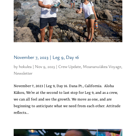
November 7, 2023 | Leg 9, Day 16
by
hokulea
|
Nov 9, 2023
|
Crew Update
,
Moananuiākea Voyage
,
Newsletter
November 7, 2023 | Leg 9, Day 16. Dana Pt., California. Aloha
Kākou, We’re at the second to last stop for Leg 9, and as a crew,
we can all feel and see the growth. We move as one, and are
beginning to anticipate what we need from each other. Attitude
reflects...