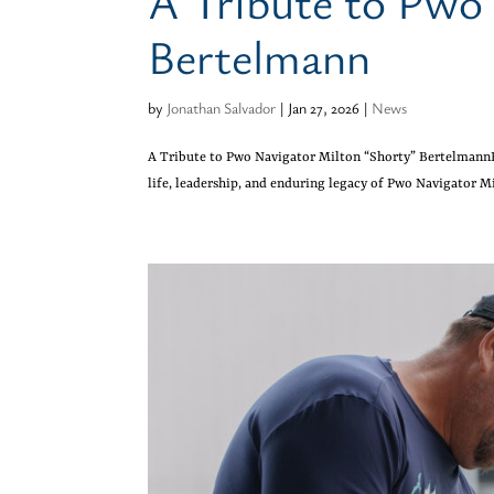
A Tribute to Pwo
Bertelmann
by
Jonathan Salvador
|
Jan 27, 2026
|
News
A Tribute to Pwo Navigator Milton “Shorty” Bertelmann
life, leadership, and enduring legacy of Pwo Navigator Mi