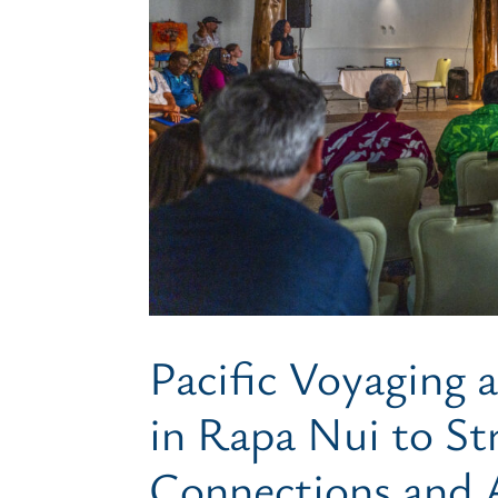
Pacific Voyaging
in Rapa Nui to St
Connections and 