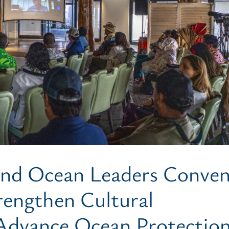
 and Ocean Leaders Conve
rengthen Cultural
Advance Ocean Protectio