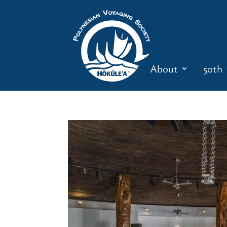
About
50th