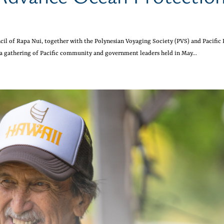
cil of Rapa Nui, together with the Polynesian Voyaging Society (PVS) and Pacific
 a gathering of Pacific community and government leaders held in May...