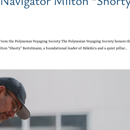
 Navigator Milton “Short
From the Polynesian Voyaging Society The Polynesian Voyaging Society honors t
lton “Shorty” Bertelmann, a foundational leader of Hōkūleʻa and a quiet pillar...