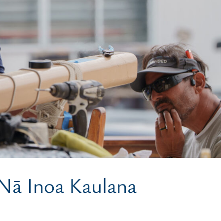
 Nā Inoa Kaulana