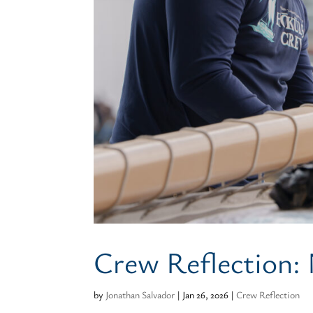
Crew Reflection:
by
Jonathan Salvador
|
Jan 26, 2026
|
Crew Reflection