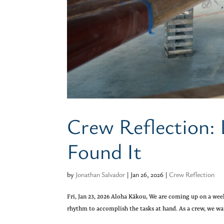
Crew Reflection: 
Found It
by
Jonathan Salvador
|
Jan 26, 2026
|
Crew Reflection
Fri, Jan 23, 2026 Aloha Kākou, We are coming up on a wee
rhythm to accomplish the tasks at hand. As a crew, we wa