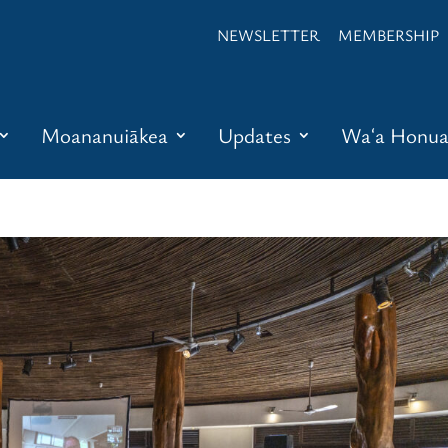
NEWSLETTER
MEMBERSHIP
Moananuiākea
Updates
Waʻa Honu