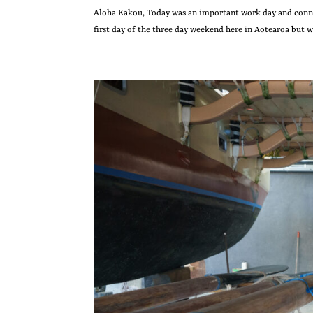
Aloha Kākou, Today was an important work day and connec
first day of the three day weekend here in Aotearoa but we