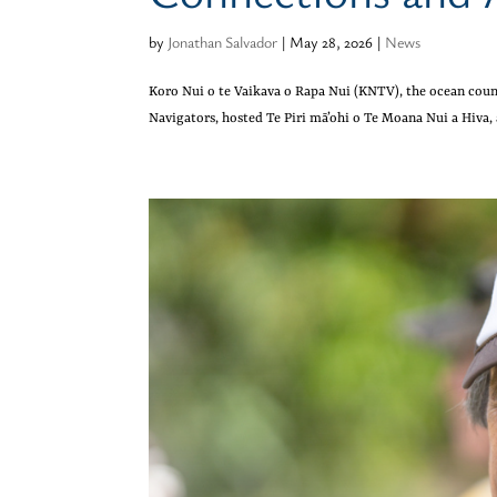
by
Jonathan Salvador
|
May 28, 2026
|
News
Koro Nui o te Vaikava o Rapa Nui (KNTV), the ocean coun
Navigators, hosted Te Piri mā’ohi o Te Moana Nui a Hiva,