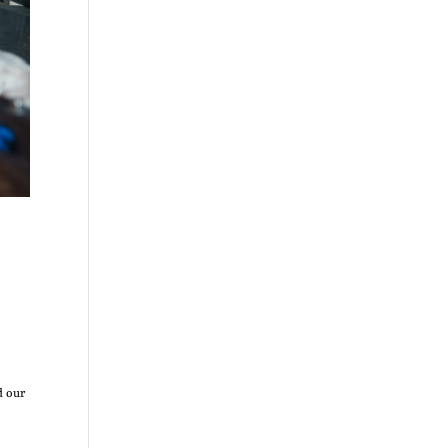
d our