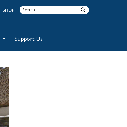
SHOP
a
Support Us