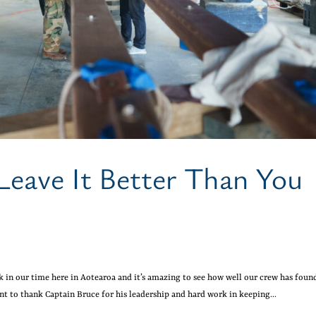
Leave It Better Than You
k in our time here in Aotearoa and it’s amazing to see how well our crew has foun
nt to thank Captain Bruce for his leadership and hard work in keeping...