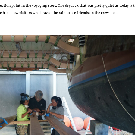
tion point in the voyaging story. The drydock that was pretty quiet as today is 
 had a few visitors who braved the rain to see friends on the crew and...