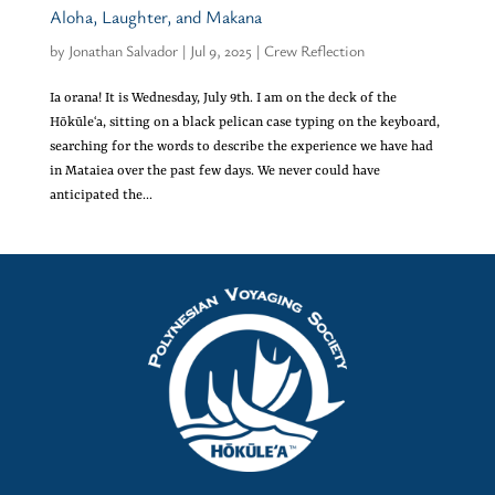
Aloha, Laughter, and Makana
by
Jonathan Salvador
|
Jul 9, 2025
|
Crew Reflection
Ia orana! It is Wednesday, July 9th. I am on the deck of the
Hōkūleʻa, sitting on a black pelican case typing on the keyboard,
searching for the words to describe the experience we have had
in Mataiea over the past few days. We never could have
anticipated the...