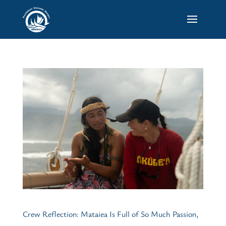
Crew Reflection: Mataiea Is Full of So Much Passion,