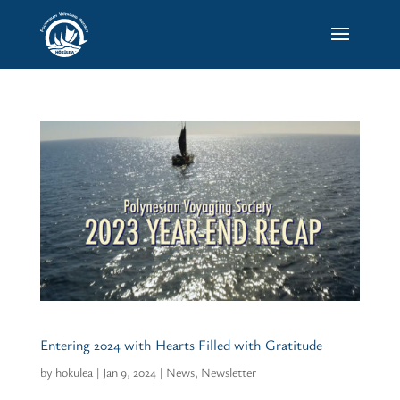
Entering 2024 with Hearts Filled with Gratitude
by
hokulea
|
Jan 9, 2024
|
News
,
Newsletter