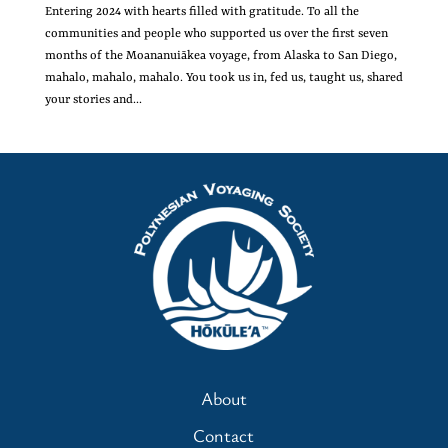
Entering 2024 with hearts filled with gratitude. To all the
communities and people who supported us over the first seven
months of the Moananuiākea voyage, from Alaska to San Diego,
mahalo, mahalo, mahalo. You took us in, fed us, taught us, shared
your stories and...
About
Contact