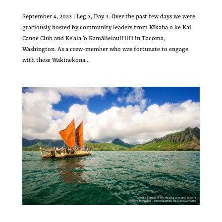
September 4, 2023 | Leg 7, Day 3. Over the past few days we were
graciously hosted by community leaders from Kīkaha o ke Kai
Canoe Club and Keʻala ‘o Kamālielauliʻiliʻi in Tacoma,
Washington. As a crew-member who was fortunate to engage
with these Wakinekona...