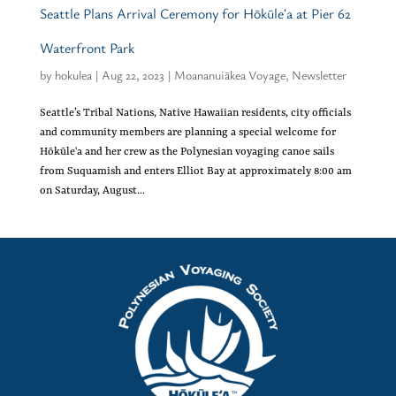
Seattle Plans Arrival Ceremony for Hōkūleʻa at Pier 62
Waterfront Park
by
hokulea
|
Aug 22, 2023
|
Moananuiākea Voyage
,
Newsletter
Seattle’s Tribal Nations, Native Hawaiian residents, city officials
and community members are planning a special welcome for
Hōkūleʻa and her crew as the Polynesian voyaging canoe sails
from Suquamish and enters Elliot Bay at approximately 8:00 am
on Saturday, August...