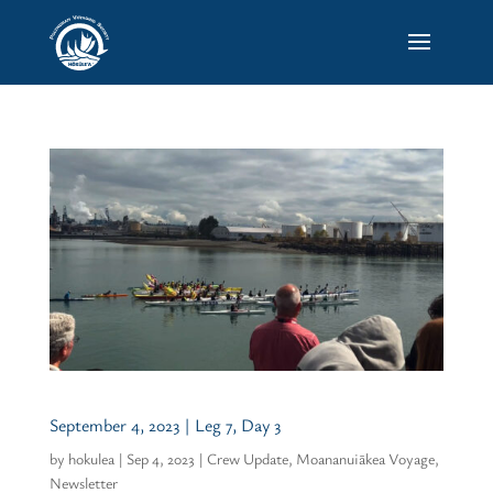
September 4, 2023 | Leg 7, Day 3
by
hokulea
|
Sep 4, 2023
|
Crew Update
,
Moananuiākea Voyage
,
Newsletter