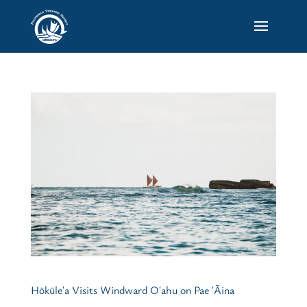
Hōkūleʻa Visits Windward Oʻahu on Pae ʻĀina