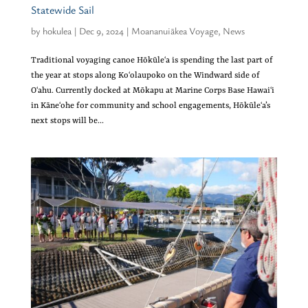
Statewide Sail
by
hokulea
|
Dec 9, 2024
|
Moananuiākea Voyage
,
News
Traditional voyaging canoe Hōkūleʻa is spending the last part of
the year at stops along Koʻolaupoko on the Windward side of
Oʻahu. Currently docked at Mōkapu at Marine Corps Base Hawaiʻi
in Kāneʻohe for community and school engagements, Hōkūleʻa’s
next stops will be...