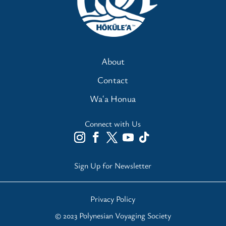
About
Contact
Waʻa Honua
Connect with Us
Sign Up for Newsletter
Privacy Policy
© 2023 Polynesian Voyaging Society