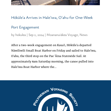
Hōkūleʻa Arrives in Haleʻiwa, Oʻahu for One-Week
Port Engagement
by
hokulea
|
Sep 2, 2024
|
Moananuiākea Voyage
,
News
After a two-week engagement on Kauaʻi, Hōkūleʻa departed
Nāwiliwili Small Boat Harbor on Friday and sailed to Haleʻiwa,
Oʻahu, the third stop on the Pae ʻĀina Statewide Sail. At
approximately 8am Saturday morning, the canoe pulled into
Haleʻiwa Boat Harbor where the...