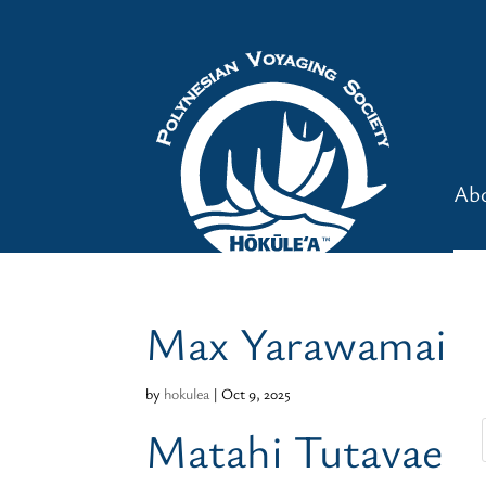
Ab
Max Yarawamai
by
hokulea
|
Oct 9, 2025
Matahi Tutavae