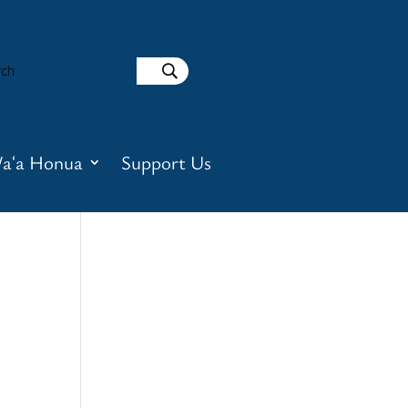
aʻa Honua
Support Us