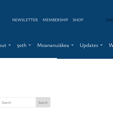
NEWSLETTER
MEMBERSHIP
SHOP
out
50th
Moananuiākea
Updates
W
Newsletter
Membership
Shop
About
Contact
Waʻa Honua