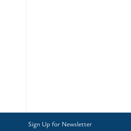
Sign Up for Newsletter