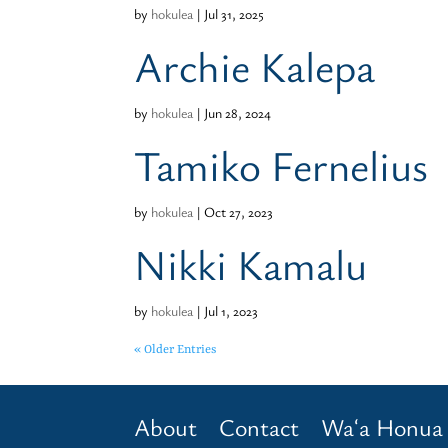
by
hokulea
|
Jul 31, 2025
Archie Kalepa
by
hokulea
|
Jun 28, 2024
Tamiko Fernelius
by
hokulea
|
Oct 27, 2023
Nikki Kamalu
by
hokulea
|
Jul 1, 2023
« Older Entries
About
Contact
Waʻa Honua