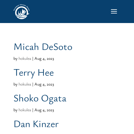
Micah DeSoto
by
hokulea
|
Aug 4, 2023
Terry Hee
by
hokulea
|
Aug 4, 2023
Shoko Ogata
by
hokulea
|
Aug 4, 2023
Dan Kinzer