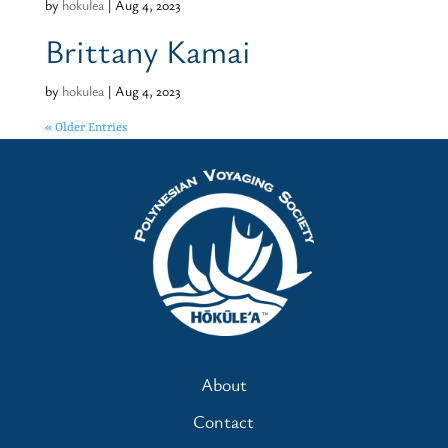
by
hokulea
|
Aug 4, 2023
Brittany Kamai
by
hokulea
|
Aug 4, 2023
« Older Entries
About
Contact